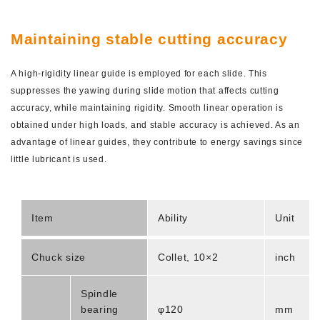
Maintaining stable cutting accuracy
A high-rigidity linear guide is employed for each slide. This
suppresses the yawing during slide motion that affects cutting
accuracy, while maintaining rigidity. Smooth linear operation is
obtained under high loads, and stable accuracy is achieved. As an
advantage of linear guides, they contribute to energy savings since
little lubricant is used.
Item
Ability
Unit
Chuck size
Collet, 10×2
inch
Spindle
bearing
φ120
mm