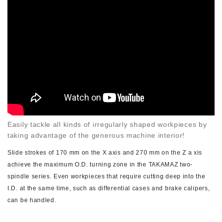
Easily tackle all kinds of irregularly shaped workpieces by
taking advantage of the generous machine interior!
Slide strokes of 170 mm on the X axis and 270 mm on the Z a xis
achieve the maximum O.D. turning zone in the TAKAMAZ two-
spindle series. Even workpieces that require cutting deep into the
I.D. at the same time, such as differential cases and brake calipers,
can be handled.