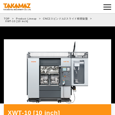
Corporate Information
TOP
>
Product Lineup
>
CNC2スピンドル2スライド精密旋盤
>
Exhibitions and Events
XWT-10 [10 inch]
News
Product Lineup
TAKAMAZ RYU-GI
Notes on Use
TAKAMAZ’s Approach to Security
Privacy Policy
XWT-10 [10 inch]