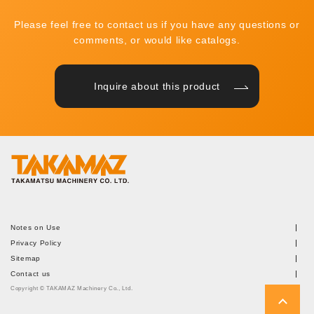
Please feel free to contact us if you have any questions or
comments, or would like catalogs.
Inquire about this product
Notes on Use
Privacy Policy
Sitemap
Contact us
Copyright © TAKAMAZ Machinery Co., Ltd.