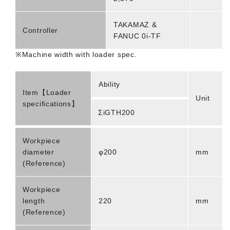
TAKAMAZ &
Controller
FANUC 0i-TF
※Machine width with loader spec.
Ability
Item【Loader
Unit
specifications】
ΣiGTH200
Workpiece
diameter
φ200
mm
(Reference)
Workpiece
length
220
mm
(Reference)