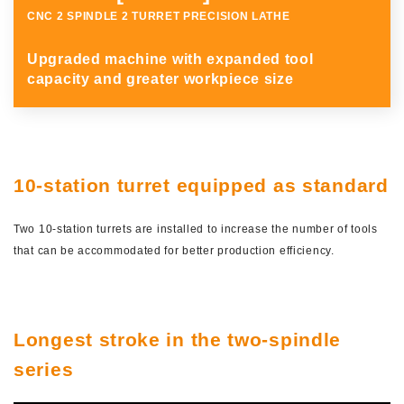
CNC 2 SPINDLE 2 TURRET PRECISION LATHE
Upgraded machine with expanded tool
capacity and greater workpiece size
JAPANESE
10-station turret equipped as standard
Two 10-station turrets are installed to increase the number of tools
that can be accommodated for better production efficiency.
Longest stroke in the two-spindle
series