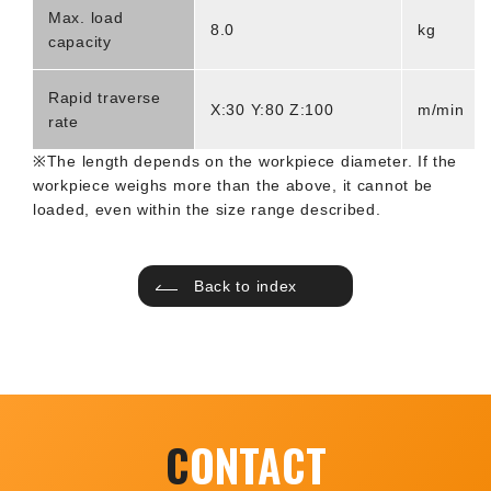
Max. load
8.0
kg
capacity
Rapid traverse
X:30 Y:80 Z:100
m/min
rate
※The length depends on the workpiece diameter. If the
workpiece weighs more than the above, it cannot be
loaded, even within the size range described.
Back to index
C
ONTACT