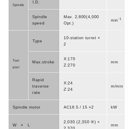
I.D.
Spindle
Spindle
Max. 2,800(4,000
-1
min
speed
Opt.)
10-station turret ×
Type
2
X:170
Tool
Max.stroke
mm
Z:270
post
Rapid
X:24
traverse
m/min
Z:24
rate
Spindle motor
AC18.5 / 15 ×2
kW
2,030 (2,350 ※) ×
W × L
mm
2,370