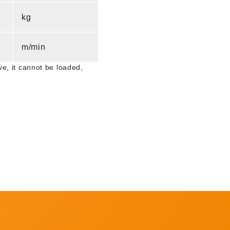
kg
m/min
e, it cannot be loaded,