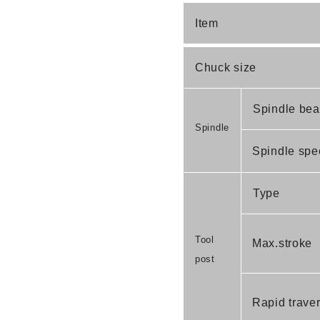
Item
Chuck size
Spindle bear
Spindle
Spindle spe
Type
Tool
Max.stroke
post
Rapid traver