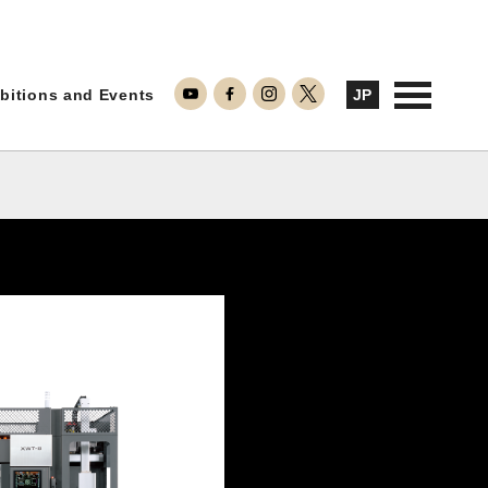
ontact Us
bitions and Events
JP
Inquiries about Repairs
Inquiries about Products
Inquiries about Machining
TAKAMAZ RYU-GI
Notes on Use
TAKAMAZ’s Approach to Security
Privacy Policy