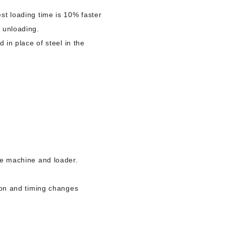
st loading time is 10% faster
o unloading.
 in place of steel in the
he machine and loader.
tion and timing changes