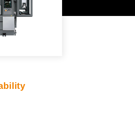
JAPANESE
bility