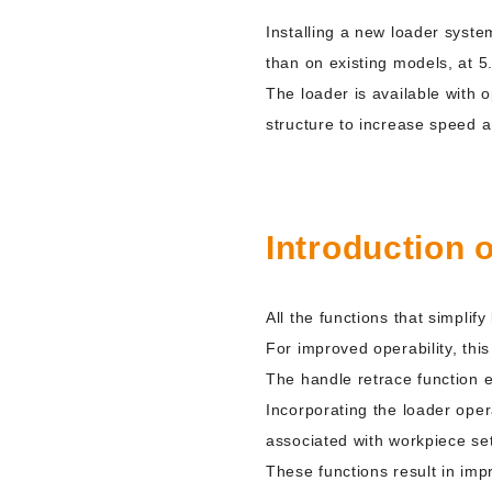
Installing a new loader syste
than on existing models, at 5
The loader is available with o
structure to increase speed a
Introduction 
All the functions that simpli
For improved operability, thi
The handle retrace function e
Incorporating the loader oper
associated with workpiece se
These functions result in impr