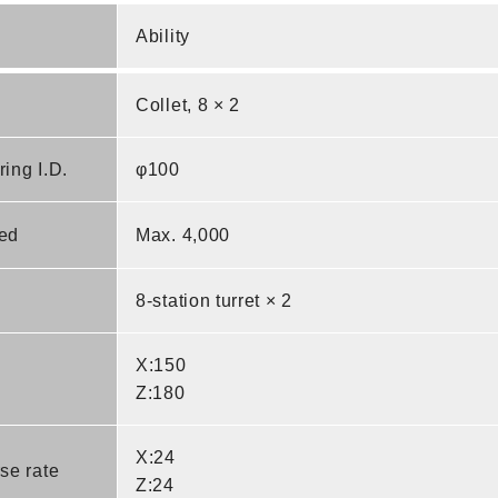
Ability
Collet, 8 × 2
ing I.D.
φ100
ed
Max. 4,000
8-station turret × 2
X:150
Z:180
X:24
se rate
Z:24