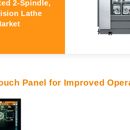
ted 2-Spindle,
GSLseries
cision Lathe
GANG TYPE series
Market
XWseries
XDseries
XYseries
XVseries
Catalog Download
ouch Panel for Improved Opera