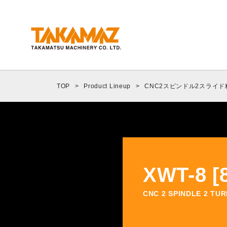
Corporate Information
Message from the President
TOP
>
Product Lineup
>
CNC2スピンドル2スライ
Company Profile
Company History
Organization Chart
Environmental Policy
XWT-8 [8
Introduction to Our Bases
Nature of Business
CNC 2 SPINDLE 2 TU
ORANGE NEWS