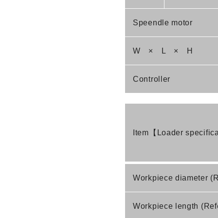
Speendle motor
W × L × H
Controller
Item【Loader specific
Workpiece diameter (
Workpiece length (Ref