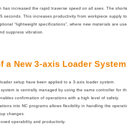
m has increased the rapid traverse speed on all axes. The shorte
.5 seconds. This increases productivity from workpiece supply t
ptional “lightweight specifications”, where new materials are used
nd suppress vibration.
of a New 3-axis Loader System
fy loader setup have been applied to a 3-axis loader system.
s system is centrally managed by using the same controller for t
nables confirmation of operations with a high level of safety.
ations into NC programs allows flexibility in handling the opera
tup changes.
oved operability and productivity.