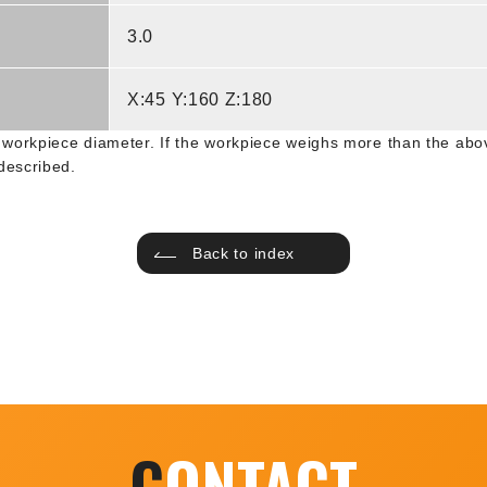
3.0
X:45 Y:160 Z:180
workpiece diameter. If the workpiece weighs more than the abov
described.
Back to index
C
ONTACT