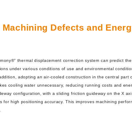
n Machining Defects and Ener
ony®” thermal displacement correction system can predict the 
ions under various conditions of use and environmental conditio
 addition, adopting an air-cooled construction in the central par
kes cooling water unnecessary, reducing running costs and ene
way configuration, with a sliding friction guideway on the X axis 
xis for high positioning accuracy. This improves machining perf
.