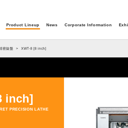
News
C
Product Lineup
News
Corporate Information
Exhi
ALL
ド精密旋盤
>
XWT-8 [8 inch]
Topics
Events
Product Lineup
 inch]
Full Product Lineup
RRET PRECISION LATHE
Xseries
AT-1