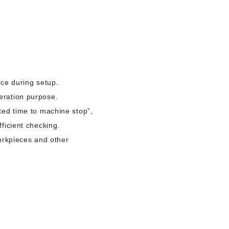
nce during setup.
eration purpose.
ted time to machine stop”,
ficient checking.
workpieces and other