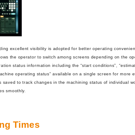
ing excellent visibility is adopted for better operating convenie
llows the operator to switch among screens depending on the op
on status information including the “start conditions”, “estima
chine operating status” available on a single screen for more ef
 is saved to track changes in the machining status of individual 
ies smoothly.
ing Times