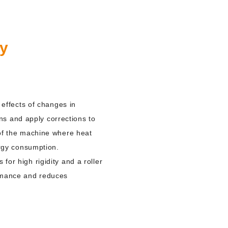
gy
effects of changes in
ns and apply corrections to
t of the machine where heat
rgy consumption.
for high rigidity and a roller
ormance and reduces