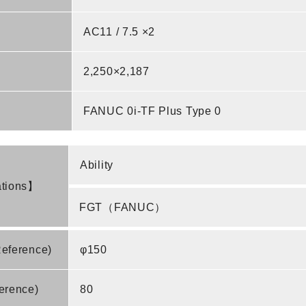
AC11 / 7.5 ×2
2,250×2,187
FANUC 0i-TF Plus Type 0
Ability
ations】
FGT（FANUC）
Reference)
φ150
erence)
80