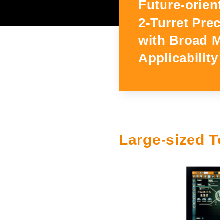
Future-orien
Exhibitions and Events
2-Turret Pre
with Broad 
Main Exhibition Schedule
Applicability
Large-sized T