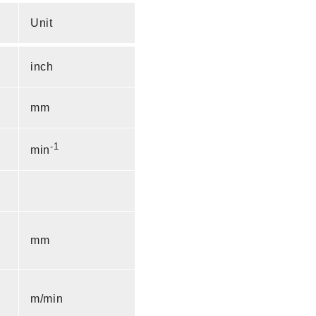
Unit
inch
mm
-1
min
mm
m/min