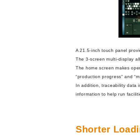
A 21.5-inch touch panel provid
The 3-screen multi-display a
The home screen makes operati
“production progress” and “ma
In addition, traceability data
information to help run facilit
Shorter Load