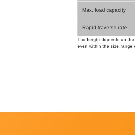
Max. load capacity
Rapid traverse rate
The length depends on the 
even within the size range 