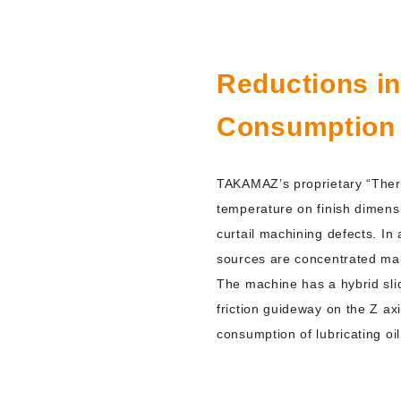
Reductions i
Consumption
TAKAMAZ’s proprietary “Therm
temperature on finish dimens
curtail machining defects. In
sources are concentrated ma
The machine has a hybrid slide
friction guideway on the Z a
consumption of lubricating oil