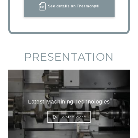
See details on Thermony®
PRESENTATION
Latest Machining Technologies
Watch Video