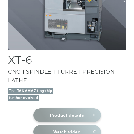
XT-6
CNC 1 SPINDLE 1 TURRET PRECISION
LATHE
The TAKAMAZ flagship
further evolved
Product details
Watch video