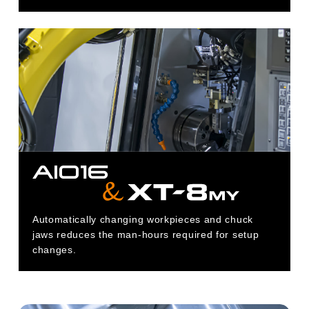
Automatically changing workpieces and chuck
jaws reduces the man-hours required for setup
changes.