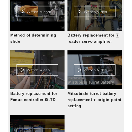
Watch Video
Watch Video
Method of determining
Battery replacement for ∑
slide
loader servo amplifier
Watch Video
Watch Video
Battery replacement for
Mitsubishi turret battery
Fanuc controller 0i-TD
replacement + origin point
setting