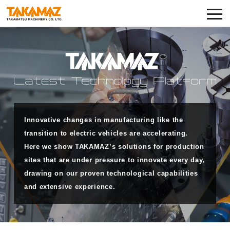
Corporate Information
Exhibitions and Events
News
Product Lineup
Innovative changes in manufacturing like the
TAKAMAZ RYU-GI
transition to electric vehicles are accelerating.
Here we show TAKAMAZ’s solutions for production
Notes on Use
sites that are under pressure to innovate every day,
drawing on our proven technological capabilities
TAKAMAZ’s Approach to Security
and extensive experience.
Privacy Policy