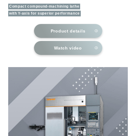
Compact compound-machining lathe
with Y-axis for superior performance
Product details
Watch video