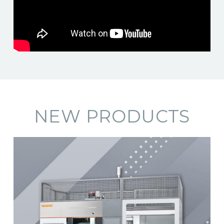
NEW PRODUCTS