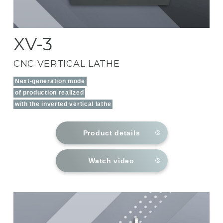
XV-3
CNC VERTICAL LATHE
Next-generation mode
of production realized
with the inverted vertical lathe
Product details
Watch video