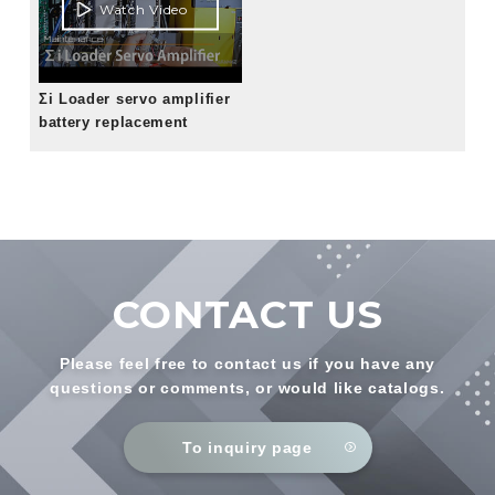
Watch Video
Σi Loader servo amplifier
battery replacement
CONTACT US
Please feel free to contact us if you have any
questions or comments, or would like catalogs.
To inquiry page