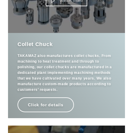
Watch Video
Collet Chuck
TAKAMAZ also manufactures collet chucks. From
machining to heat treatment and through to
polishing, our collet chucks are manufactured in a
dedicated plant implementing machining methods
that we have cultivated over many years. We also
manufacture custom-made products according to
customers’ requests.
Click for details