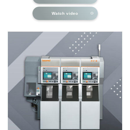
Watch video