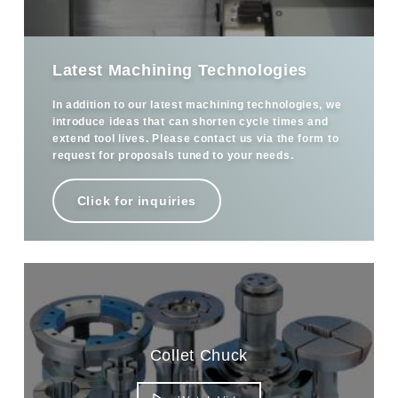
Latest Machining Technologies
In addition to our latest machining technologies, we
introduce ideas that can shorten cycle times and
extend tool lives. Please contact us via the form to
request for proposals tuned to your needs.
Click for inquiries
Collet Chuck