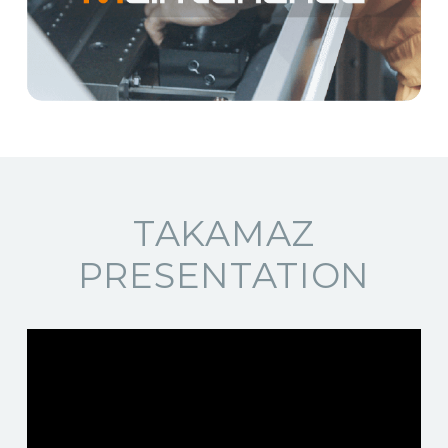
TAKAMAZ
PRESENTATION