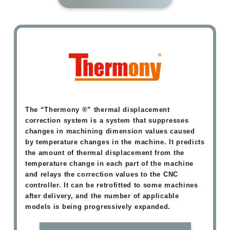
The “Thermony ®” thermal displacement
correction system is a system that suppresses
changes in machining dimension values caused
by temperature changes in the machine. It predicts
the amount of thermal displacement from the
temperature change in each part of the machine
and relays the correction values to the CNC
controller. It can be retrofitted to some machines
after delivery, and the number of applicable
models is being progressively expanded.