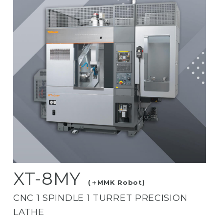
XT-8MY
(＋MMK Robot)
CNC 1 SPINDLE 1 TURRET PRECISION
LATHE