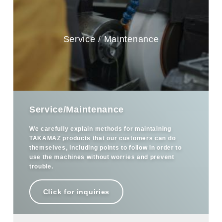
Service / Maintenance
Service/Maintenance
We carefully explain methods for maintaining
TAKAMAZ products that our customers can do
themselves, including points to follow in order to
use the machines without worries and prevent
trouble.
Click for inquiries