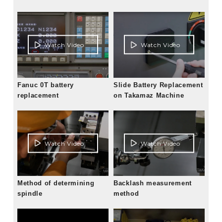
Watch Video
Watch Video
Fanuc 0T battery
Slide Battery Replacement
replacement
on Takamaz Machine
Watch Video
Watch Video
Method of determining
Backlash measurement
spindle
method