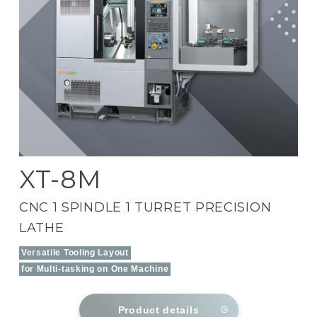
XT-8M
CNC 1 SPINDLE 1 TURRET PRECISION
LATHE
Versatile Tooling Layout
for Multi-tasking on One Machine
Product details