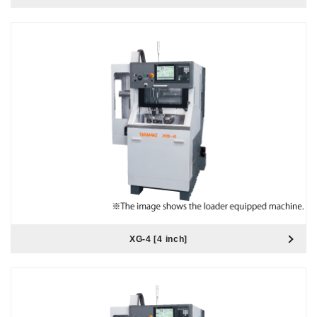
XG-4 [4 inch]