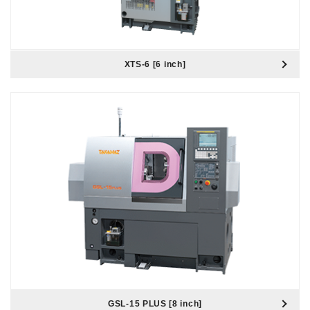
XTS-6 [6 inch]
GSL-15 PLUS [8 inch]