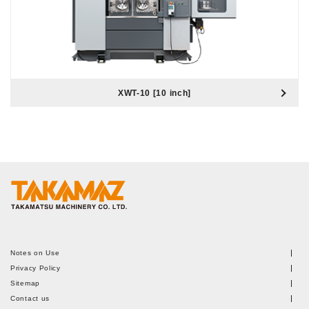
XWT-10 [10 inch]
Notes on Use
Privacy Policy
Sitemap
Contact us