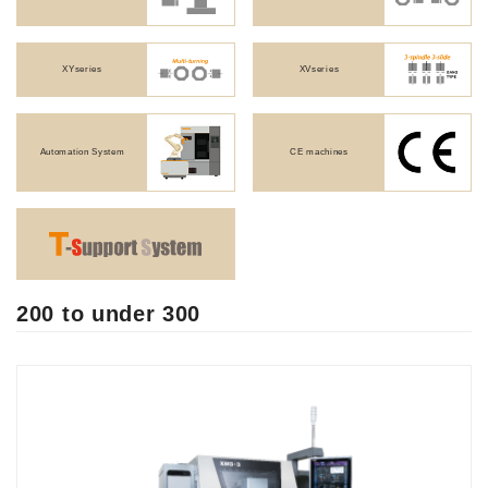
XYseries
XVseries
JAPANESE
Automation System
CE machines
200 to under 300