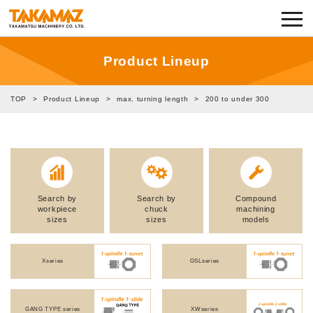
Corporate Information
Exhibitions and Events
Product Lineup
News
TOP
>
Product Lineup
>
max. turning length
>
200 to under 300
Product Lineup
TAKAMAZ RYU-GI
Search by
Search by
Compound
Notes on Use
workpiece
chuck
machining
sizes
sizes
models
TAKAMAZ’s Approach to Security
Xseries
GSLseries
Privacy Policy
GANG TYPE series
XWseries