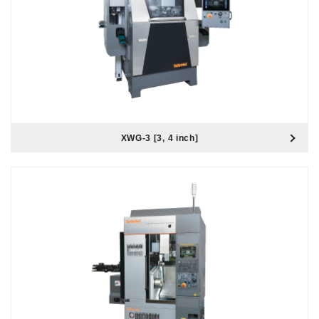
XWG-3 [3, 4 inch]