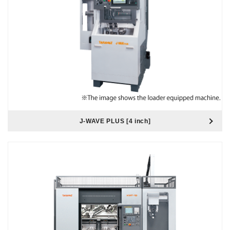
J-WAVE PLUS [4 inch]